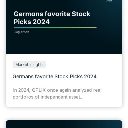
Market Insights
Germans favorite Stock Picks 2024
In 2024, QPLIX once again analyzed real
portfolios of independent asset...