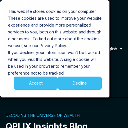
This website stores cookies on your computer.
These cookies are used to improve your website
Product
experience and provide more personalized
services to you, both on this website and through
Solutions
other media. To find out more about the cookies
we use, see our Privacy Policy.
English
If you decline, your information won’t be tracked
About Us
when you visit this website. A single cookie will
be used in your browser to remember your
Career
preference not to be tracked.
Accept
Decline
Insights
DECODING THE UNIVERSE OF WEALTH
QPLIX Insights Blog