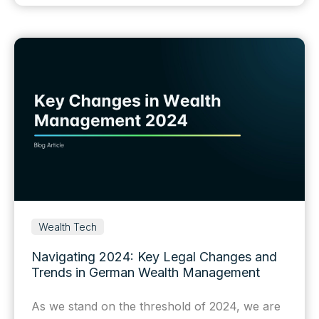
Wealth Tech
Navigating 2024: Key Legal Changes and
Trends in German Wealth Management
As we stand on the threshold of 2024, we are