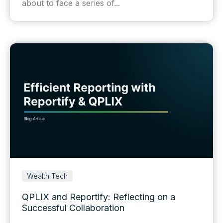
about to face a series of...
Wealth Tech
QPLIX and Reportify: Reflecting on a
Successful Collaboration