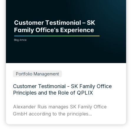
Portfolio Management
Customer Testimonial - SK Family Office
Principles and the Role of QPLIX
Alexander Ruis manages SK Family Office
GmbH according to the principles...