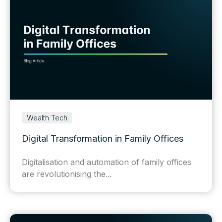
Wealth Tech
Digital Transformation in Family Offices
Digitalisation and automation of family offices
are revolutionising the...