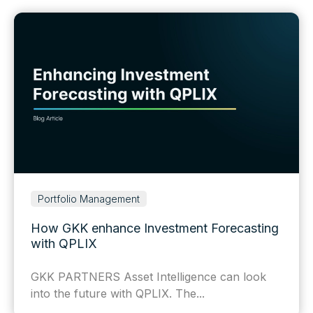
Portfolio Management
How GKK enhance Investment Forecasting
with QPLIX
GKK PARTNERS Asset Intelligence can look
into the future with QPLIX. The...