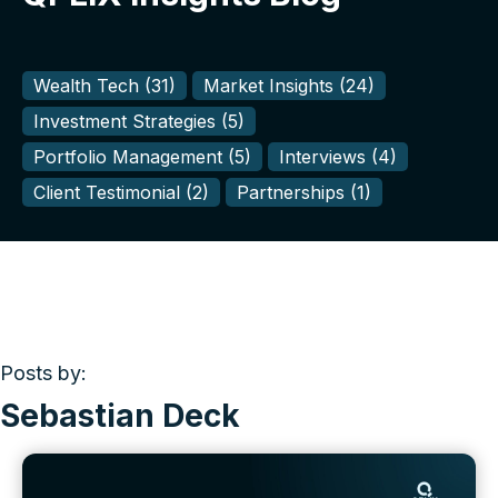
Wealth Tech
(31)
Market Insights
(24)
Investment Strategies
(5)
Portfolio Management
(5)
Interviews
(4)
Client Testimonial
(2)
Partnerships
(1)
Posts by:
Sebastian Deck