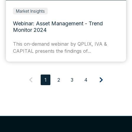
Market Insights
Webinar: Asset Management - Trend
Monitor 2024
This on-demand webinar by QPLIX, IVA &
CAPITAL presents the findings of...
1
2
3
4