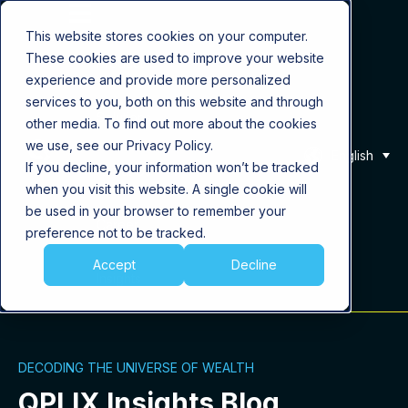
This website stores cookies on your computer.
These cookies are used to improve your website
Product
experience and provide more personalized
services to you, both on this website and through
Solutions
other media. To find out more about the cookies
we use, see our Privacy Policy.
English
If you decline, your information won’t be tracked
About Us
when you visit this website. A single cookie will
be used in your browser to remember your
Career
preference not to be tracked.
Accept
Decline
Insights
DECODING THE UNIVERSE OF WEALTH
QPLIX Insights Blog