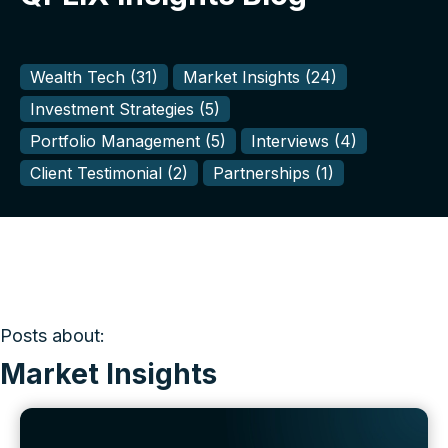
Wealth Tech
(31)
Market Insights
(24)
Investment Strategies
(5)
Portfolio Management
(5)
Interviews
(4)
Client Testimonial
(2)
Partnerships
(1)
Posts about:
Market Insights