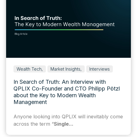
Wealth Tech,
Market Insights,
Interviews
In Search of Truth: An Interview with
QPLIX Co-Founder and CTO Philipp Pötzl
about the Key to Modern Wealth
Management
Anyone looking into QPLIX will inevitably come
across the term “
Single...