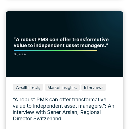
Wealth Tech,
Market Insights,
Interviews
“A robust PMS can offer transformative
value to independent asset managers.”: An
interview with Sener Arslan, Regional
Director Switzerland