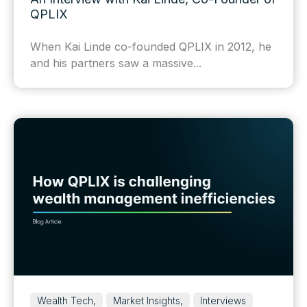
QPLIX
When Kai Linde co-founded QPLIX in 2012, he
and his partners saw a massive...
Wealth Tech,
Market Insights,
Interviews