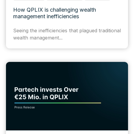
How QPLIX is challenging wealth
management inefficiencies
Seeing the inefficiencies that plagued traditional
wealth management...