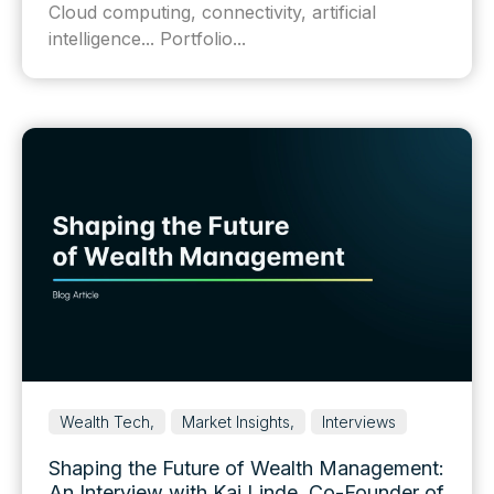
Cloud computing, connectivity, artificial
intelligence... Portfolio...
Wealth Tech,
Market Insights,
Interviews
Shaping the Future of Wealth Management:
An Interview with Kai Linde, Co-Founder of