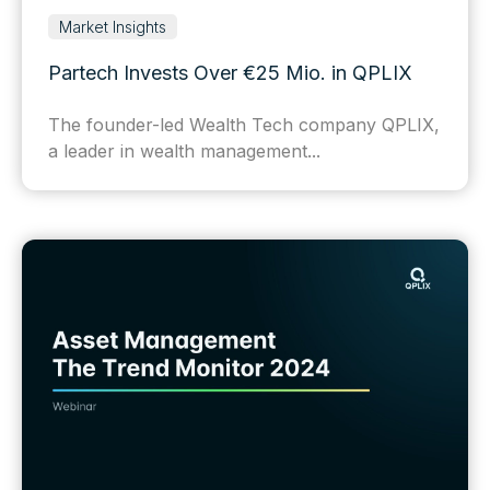
Market Insights
Partech Invests Over €25 Mio. in QPLIX
The founder-led Wealth Tech company QPLIX,
a leader in wealth management...