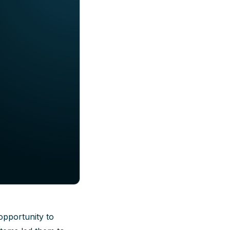
opportunity to