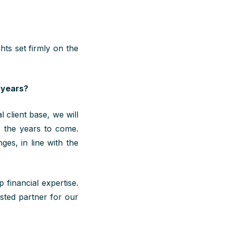
hts set firmly on the
 years?
 client base, we will
n the years to come
.
ges, in line with the
 financial expertise.
usted partner for our