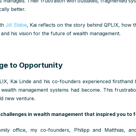
s managed. Their frustration with outdated, fragmented sy
ally better.
ith
Jill Stäbe
, Kai reflects on the story behind QPLIX, how
 and his vision for the future of wealth management.
ge to Opportunity
IX, Kai Linde and his co-founders experienced firsthan
onal wealth management systems had become. This frustrati
old new venture.
challenges in wealth management that inspired you to 
mily office, my co-founders, Philipp and Matthias, a