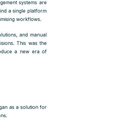
nagement systems are
ind a single platform
imising
workflows.
olutions, and manual
isions. This was the
roduce a
new era
of
an as a solution for
ons.