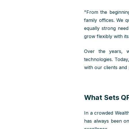
"
From the
beginnin
family offices. We q
equally strong need 
grow flexibly with it
Over the years, w
technologies. Today
with our clients and
What Sets QP
In a crowded WealthT
has always been on 