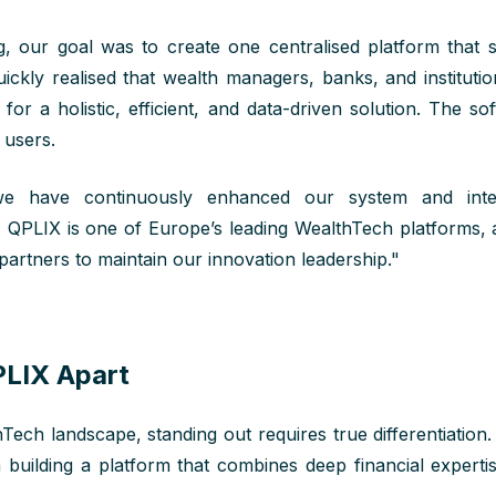
g
, our goal was to create
one
centralised
platform that si
uickly realised that wealth managers, banks, and instituti
for a holistic, efficient, and data-driven solution. The so
s users.
e have continuously enhanced our system and integ
, QPLIX is one of Europe’s leading WealthTech platforms,
 partners to maintain our innovation leadership."
LIX Apart
ech landscape, standing out requires true differentiation
building a platform that combines deep financial expertis