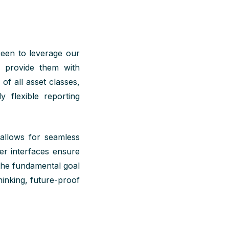
been to
leverage
our
o provide them with
e of
all
asset classes,
y flexible reporting
 allows for seamless
er interfaces ensure
the fundamental goal
hinking, future-proof