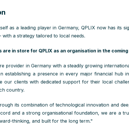
on
tself as a leading player in Germany, QPLIX now has its sig
 with a strategy tailored to local needs.
are in store for QPLIX as an organisation in the coming
e provider in Germany with a steadily growing international
 on
establishing
a presence in every major financial hub i
de our
cl
ients
with
dedicated
support for their
local
challen
ach country
.
ough its combination of technological innovation and deep
ecord and a strong organisational foundation, we are a tr
orward-thinking, and built for the long term."