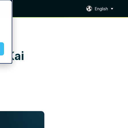
English
h Kai