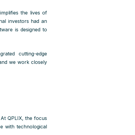
mplifies the lives of
onal investors had an
ftware is designed to
rated cutting-edge
 and we work closely
. At QPLIX, the focus
e with technological