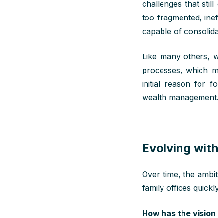
challenges that
still
too fragmented, inef
capable of
consolida
Like many others, w
processes, which
m
initial
reason for
fou
wealth
management
Evolving with
Over time, the ambi
family offices quickl
How has the vision 