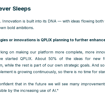
ever Sleeps
c. Innovation is built into its DNA — with ideas flowing both
wn bold ambitions.
ies or innovations is QPLIX planning to further enhance
ing on making our platform more complete, more innova
 we started QPLIX. About 50% of the ideas for new 
m, while the rest is part of our own strategic goals. And so
lement is growing continuously, so there is no time for stand
fident that in the future we will see many improvements
ible by the increasing use of AI."