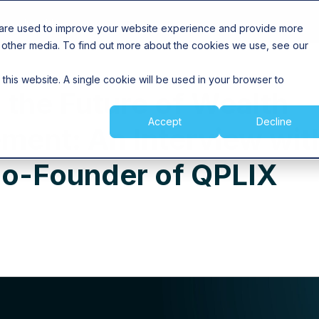
Insights
 are used to improve your website experience and provide more
 other media. To find out more about the cookies we use, see our
 this website. A single cookie will be used in your browser to
 the Future of Wealth
Accept
Decline
ent: An Interview wit
Co-Founder of QPLIX