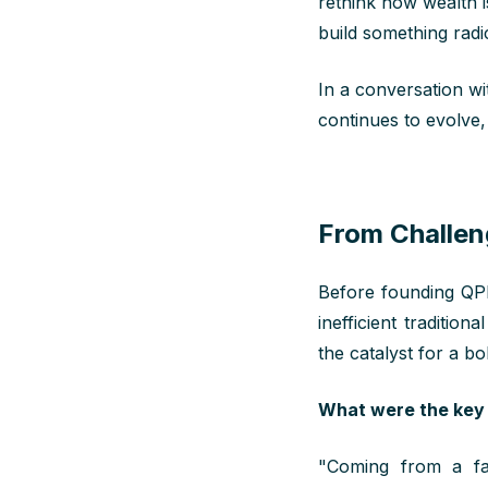
rethink how wealth i
build something radic
In a conversation w
continues to evolve,
From Challen
Before founding QPL
inefficient traditi
the catalyst for a b
What were the key 
"
Coming
from
a
fa