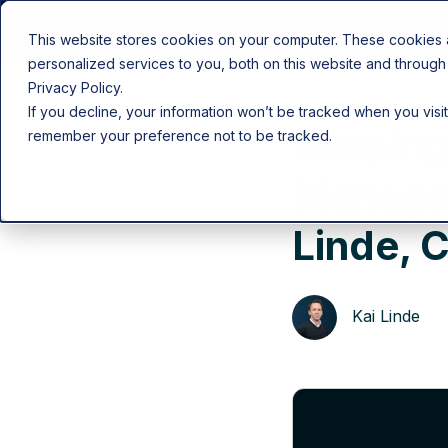
Product
Solutions
About Us
Career
This website stores cookies on your computer. These cookies
personalized services to you, both on this website and through
Privacy Policy.
If you decline, your information won’t be tracked when you visit
Shaping
remember your preference not to be tracked.
Managem
Linde, 
Kai Linde