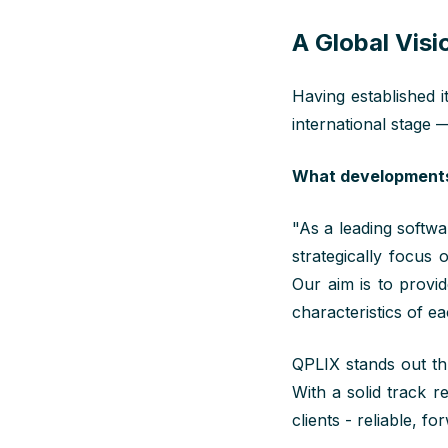
A Global Visi
Having established i
international stage —
What developments 
"
As
a leading softwar
strategically focus
Our aim is to
provi
characteristics of e
QPLIX stands out thr
With a solid track r
clients - reliable, f