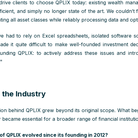
drive
clients
to
choose
QPLIX
today
: existing wealth ma
ficient, and simply no longer
state
of
the art.
We
couldn’t
f
ting
all
asset classes while reliably
processing data
and opt
e had to rely on Excel spreadsheets, isolated software s
ade it
quite
difficult
to
make
well-founded investment dec
nding QPLIX: to actively address these issues and
int
."
 the Industry
tion behind QPLIX grew beyond its original scope. What beg
y became essential for a broader range of financial instituti
of QPLIX evolved since its founding in 2012?