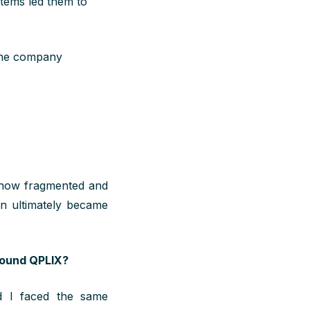
stems led them to
 the company
d how fragmented and
on ultimately became
found QPLIX?
nd I
faced the
same