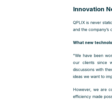
Innovation N
QPLIX is never stati
and the company’s o
What new technolog
"We have been work
our clients since
discussions with the
ideas we want to imp
However, we are con
efficiency made poss