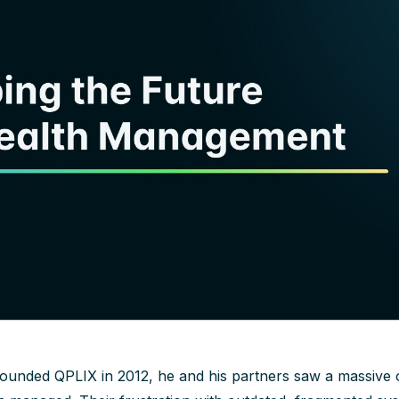
ounded QPLIX in 2012, he and his partners saw a massive 