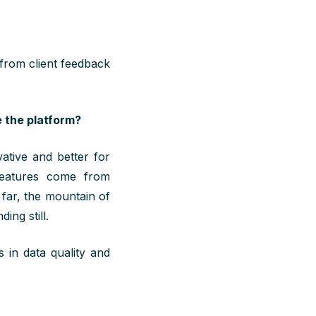
 from client feedback
 the platform?
tive and better for
features come from
 far, the mountain of
ing still.
 in data quality and