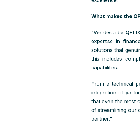
excellence.
What makes the QPL
"
We
describe QPLI
expertise
in finance
solutions that genui
this includes compl
capabilities.
From a technical pe
integration of part
that even the most 
of streamlining our 
partner."