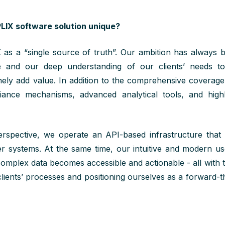
IX software solution unique?
X
as a
“
single source of
truth
”
.
Our ambition has always 
 and our deep understanding of our clients’ needs t
nely add value.
In addition to the comprehensive coverag
iance mechanisms, advanced analytical tools, and highl
rspective, we operate an API-based infrastructure that
ner systems. At the same time, our intuitive and modern us
complex data becomes accessible and actionable - all with 
clients’ processes and positioning ourselves as a forward-t