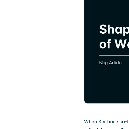
When Kai Linde co-f