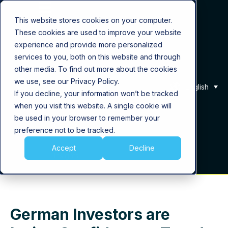
This website stores cookies on your computer.
These cookies are used to improve your website
Product
experience and provide more personalized
services to you, both on this website and through
Solutions
other media. To find out more about the cookies
we use, see our Privacy Policy.
English
If you decline, your information won’t be tracked
About Us
when you visit this website. A single cookie will
be used in your browser to remember your
Career
preference not to be tracked.
Accept
Decline
Insights
German Investors are