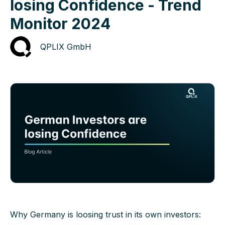
losing Confidence - Trend
Monitor 2024
QPLIX GmbH
Why Germany is loosing trust in its own investors: