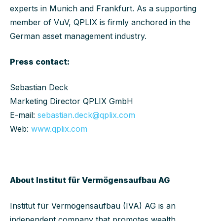
experts in Munich and Frankfurt. As a supporting
member of VuV, QPLIX is firmly anchored in the
German asset management industry.
Press contact:
Sebastian Deck
Marketing Director QPLIX GmbH
E-mail:
sebastian.deck@qplix.com
Web:
www.qplix.com
About Institut für Vermögensaufbau AG
Institut für Vermögensaufbau (IVA) AG is an
independent company that promotes wealth