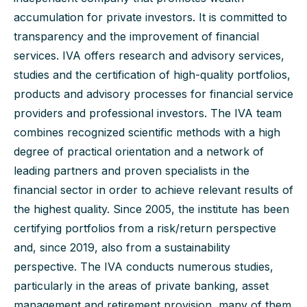
accumulation for private investors.
It is committed to
transparency and the improvement of financial
services. IVA offers research and advisory services,
studies and the certification of high-quality portfolios,
products and advisory processes for financial service
providers and professional investors. The IVA team
combines recognized scientific methods with a high
degree of practical orientation and a network of
leading partners and proven specialists in the
financial sector in order to achieve relevant results of
the highest quality. Since 2005, the institute has been
certifying portfolios from a risk/return perspective
and, since 2019, also from a sustainability
perspective. The IVA conducts numerous studies,
particularly in the areas of private banking, asset
management and retirement provision, many of them