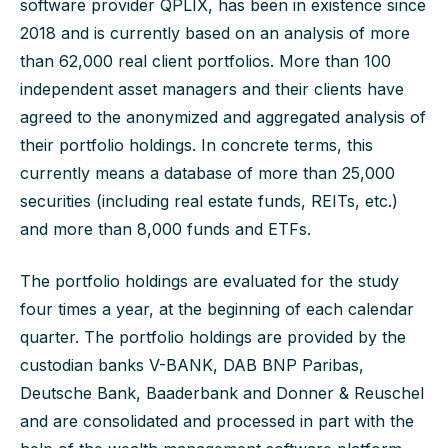
software provider QPLIX, has been in existence since
2018 and is currently based on an analysis of more
than 62,000 real client portfolios. More than 100
independent asset managers and their clients have
agreed to the anonymized and aggregated analysis of
their portfolio holdings. In concrete terms, this
currently means a database of more than 25,000
securities (including real estate funds, REITs, etc.)
and more than 8,000 funds and ETFs.
The portfolio holdings are evaluated for the study
four times a year, at the beginning of each calendar
quarter. The portfolio holdings are provided by the
custodian banks V-BANK, DAB BNP Paribas,
Deutsche Bank, Baaderbank and Donner & Reuschel
and are consolidated and processed in part with the