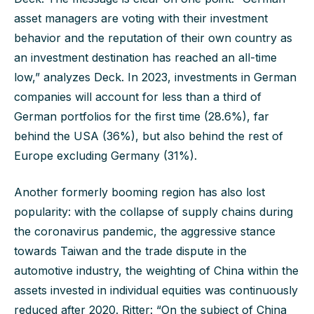
asset managers are voting with their investment
behavior and the reputation of their own country as
an investment destination has reached an all-time
low,” analyzes Deck. In 2023, investments in German
companies will account for less than a third of
German portfolios for the first time (28.6%), far
behind the USA (36%), but also behind the rest of
Europe excluding Germany (31%).
Another formerly booming region has also lost
popularity: with the collapse of supply chains during
the coronavirus pandemic, the aggressive stance
towards Taiwan and the trade dispute in the
automotive industry, the weighting of China within the
assets invested in individual equities was continuously
reduced after 2020. Ritter: “On the subject of China