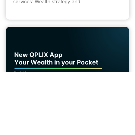
services: Wealth strategy and...
Wealth Tech
Introducing the New QPLIX Wealth App for
iOS and Android Phones