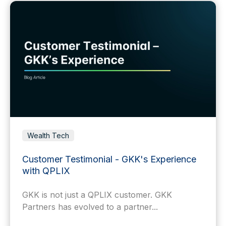
Wealth Tech
Customer Testimonial - GKK's Experience
with QPLIX
GKK is not just a QPLIX customer. GKK
Partners has evolved to a partner...