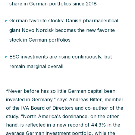
share in German portfolios since 2018
German favorite stocks: Danish pharmaceutical
giant Novo Nordisk becomes the new favorite
stock in German portfolios
ESG investments are rising continuously, but
remain marginal overall
“Never before has so little German capital been
invested in Germany,” says Andreas Ritter, member
of the IVA Board of Directors and co-author of the
study. “North America's dominance, on the other
hand, is reflected in a new record of 44.3% in the
average German investment portfolio, while the