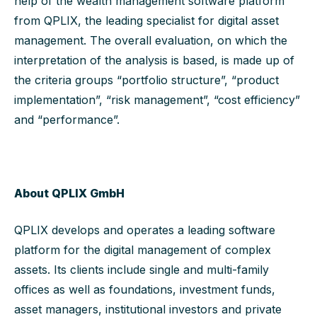
help of the wealth management software platform
from QPLIX, the leading specialist for digital asset
management. The overall evaluation, on which the
interpretation of the analysis is based, is made up of
the criteria groups “portfolio structure”, “product
implementation”, “risk management”, “cost efficiency”
and “performance”.
About QPLIX GmbH
QPLIX develops and operates a leading software
platform for the digital management of complex
assets. Its clients include single and multi-family
offices as well as foundations, investment funds,
asset managers, institutional investors and private