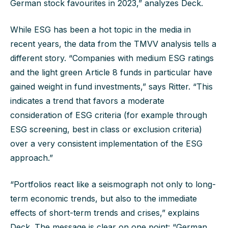
German stock favourites in 2023,” analyzes Deck.
While ESG has been a hot topic in the media in
recent years, the data from the TMVV analysis tells a
different story. “Companies with medium ESG ratings
and the light green Article 8 funds in particular have
gained weight in fund investments,” says Ritter. “This
indicates a trend that favors a moderate
consideration of ESG criteria (for example through
ESG screening, best in class or exclusion criteria)
over a very consistent implementation of the ESG
approach.”
“Portfolios react like a seismograph not only to long-
term economic trends, but also to the immediate
effects of short-term trends and crises,” explains
Deck. The message is clear on one point: “German