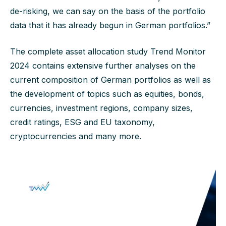
de-risking, we can say on the basis of the portfolio
data that it has already begun in German portfolios.”
The complete asset allocation study Trend Monitor
2024 contains extensive further analyses on the
current composition of German portfolios as well as
the development of topics such as equities, bonds,
currencies, investment regions, company sizes,
credit ratings, ESG and EU taxonomy,
cryptocurrencies and many more.