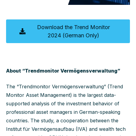
Download the Trend Monitor
2024 (German Only)
About “Trendmonitor Vermögensverwaltung”
The “Trendmonitor Vermögensverwaltung” (Trend
Monitor Asset Management) is the largest data-
supported analysis of the investment behavior of
professional asset managers in German-speaking
countries. The study, a cooperation between the
Institut für Vermögensaufbau (IVA) and wealth tech