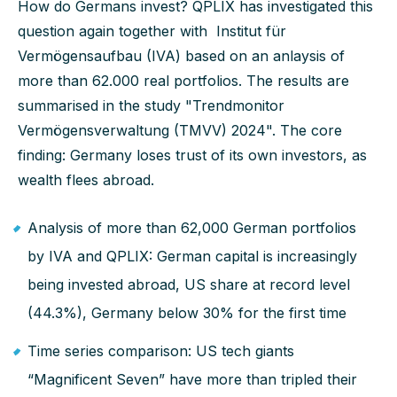
How do Germans invest? QPLIX has investigated this
question again together with Institut für
Vermögensaufbau (IVA) based on an anlaysis of
more than 62.000 real portfolios. The results are
summarised in the study "Trendmonitor
Vermögensverwaltung (TMVV) 2024". The core
finding: Germany loses trust of its own investors, as
wealth flees abroad.
Analysis of more than 62,000 German portfolios
by IVA and QPLIX: German capital is increasingly
being invested abroad, US share at record level
(44.3%), Germany below 30% for the first time
Time series comparison: US tech giants
“Magnificent Seven” have more than tripled their