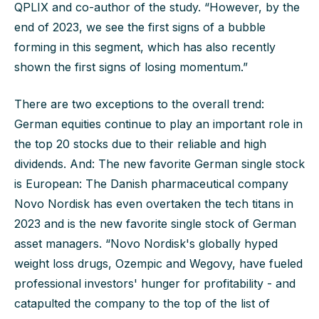
QPLIX and co-author of the study. “However, by the
end of 2023, we see the first signs of a bubble
forming in this segment, which has also recently
shown the first signs of losing momentum.”
There are two exceptions to the overall trend:
German equities continue to play an important role in
the top 20 stocks due to their reliable and high
dividends. And: The new favorite German single stock
is European: The Danish pharmaceutical company
Novo Nordisk has even overtaken the tech titans in
2023 and is the new favorite single stock of German
asset managers. “Novo Nordisk's globally hyped
weight loss drugs, Ozempic and Wegovy, have fueled
professional investors' hunger for profitability - and
catapulted the company to the top of the list of