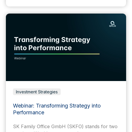
Investment Strategies
Webinar: Transforming Strategy into
Performance
SK Family Office GmbH (SKFO) stands for two