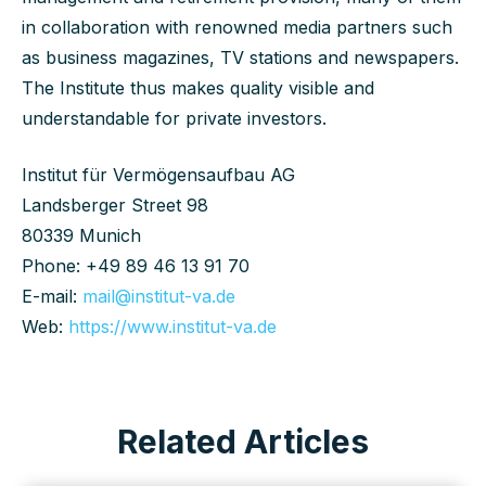
in collaboration with renowned media partners such
as business magazines, TV stations and newspapers.
The Institute thus makes quality visible and
understandable for private investors.
Institut für Vermögensaufbau AG
Landsberger Street 98
80339 Munich
Phone: +49 89 46 13 91 70
E-mail:
mail@institut-va.de
Web:
https://www.institut-va.de
Related Articles