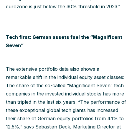
eurozone is just below the 30% threshold in 2023.”
Tech first: German assets fuel the “Magnificent
Seven”
The extensive portfolio data also shows a
remarkable shift in the individual equity asset classes:
The share of the so-called “Magnificent Seven” tech
companies in the invested individual stocks has more
than tripled in the last six years. “The performance of
these exceptional global tech giants has increased
their share of German equity portfolios from 4.1% to
12.5%,” says Sebastian Deck, Marketing Director at