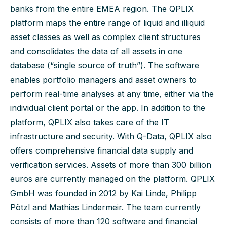
banks from the entire EMEA region. The QPLIX
platform maps the entire range of liquid and illiquid
asset classes as well as complex client structures
and consolidates the data of all assets in one
database (“single source of truth”). The software
enables portfolio managers and asset owners to
perform real-time analyses at any time, either via the
individual client portal or the app. In addition to the
platform, QPLIX also takes care of the IT
infrastructure and security. With Q-Data, QPLIX also
offers comprehensive financial data supply and
verification services. Assets of more than 300 billion
euros are currently managed on the platform. QPLIX
GmbH was founded in 2012 by Kai Linde, Philipp
Pötzl and Mathias Lindermeir. The team currently
consists of more than 120 software and financial