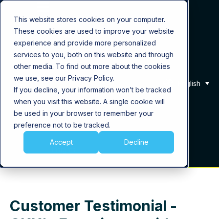
This website stores cookies on your computer.
These cookies are used to improve your website
Product
experience and provide more personalized
services to you, both on this website and through
Solutions
other media. To find out more about the cookies
we use, see our Privacy Policy.
English
If you decline, your information won’t be tracked
About Us
when you visit this website. A single cookie will
be used in your browser to remember your
Career
preference not to be tracked.
Accept
Decline
Insights
Customer Testimonial -