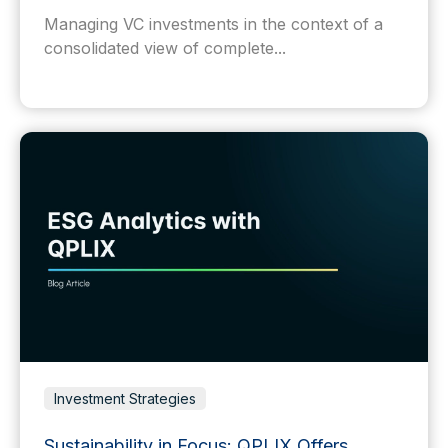
Managing VC investments in the context of a
consolidated view of complete...
Investment Strategies
Sustainability in Focus: QPLIX Offers