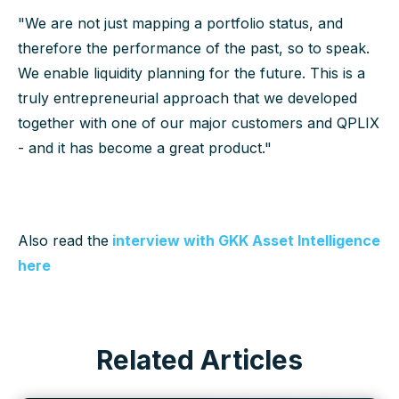
"We are not just mapping a portfolio status, and
therefore the performance of the past, so to speak.
We enable liquidity planning for the future. This is a
truly entrepreneurial approach that we developed
together with one of our major customers and QPLIX
- and it has become a great product."
Also read the
interview with GKK Asset Intelligence
here
Related Articles