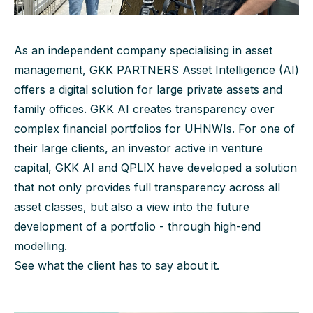
As an independent company specialising in asset
management, GKK PARTNERS Asset Intelligence (AI)
offers a digital solution for large private assets and
family offices. GKK AI creates transparency over
complex financial portfolios for UHNWIs. For one of
their large clients, an investor active in venture
capital, GKK AI and QPLIX have developed a solution
that not only provides full transparency across all
asset classes, but also a view into the future
development of a portfolio - through high-end
modelling.
See what the client has to say about it.