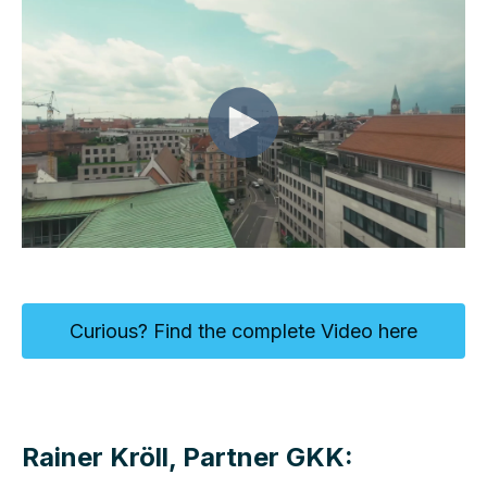
Curious? Find the complete Video here
Rainer Kröll, Partner GKK: