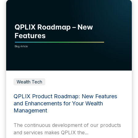
Wealth Tech
QPLIX Product Roadmap: New Features
and Enhancements for Your Wealth
Management
The continuous development of our products
and services makes QPLIX the...