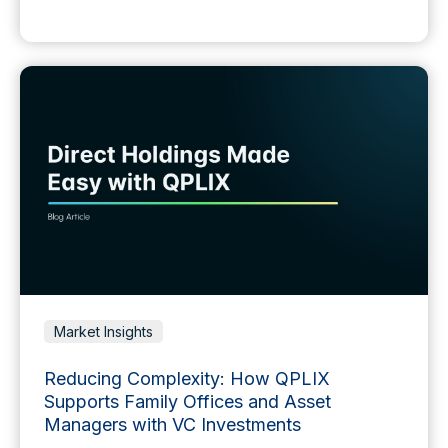
Market Insights
Reducing Complexity: How QPLIX
Supports Family Offices and Asset
Managers with VC Investments