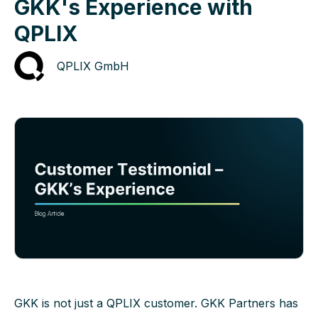
GKK's Experience with
QPLIX
QPLIX GmbH
GKK is not just a QPLIX customer. GKK Partners has