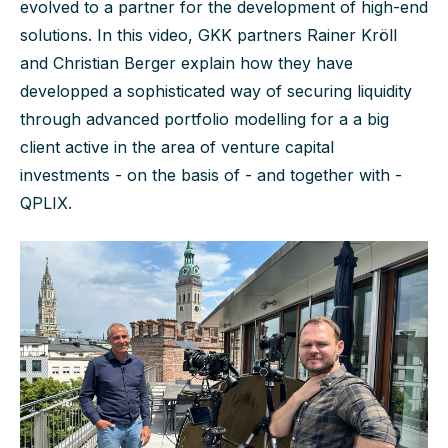
evolved to a partner for the development of high-end
solutions. In this video, GKK partners Rainer Kröll
and Christian Berger explain how they have
developped a sophisticated way of securing liquidity
through advanced portfolio modelling for a a big
client active in the area of venture capital
investments - on the basis of - and together with -
QPLIX.