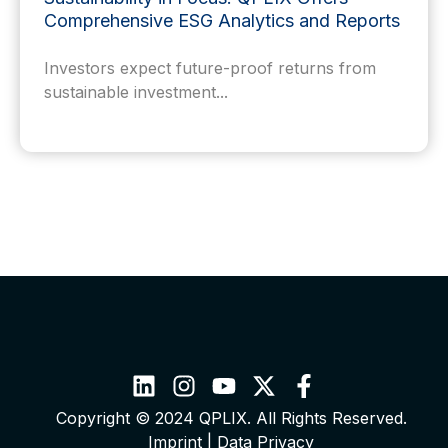
Comprehensive ESG Analytics and Reports
Investors expect future-proof returns from
sustainable investment...
Copyright © 2024 QPLIX. All Rights Reserved.
Imprint
|
Data Privacy