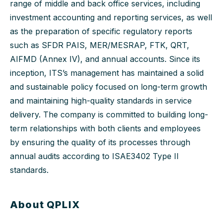
range of middle and back office services, including
investment accounting and reporting services, as well
as the preparation of specific regulatory reports
such as SFDR PAIS, MER/MESRAP, FTK, QRT,
AIFMD (Annex IV), and annual accounts. Since its
inception, ITS’s management has maintained a solid
and sustainable policy focused on long-term growth
and maintaining high-quality standards in service
delivery. The company is committed to building long-
term relationships with both clients and employees
by ensuring the quality of its processes through
annual audits according to ISAE3402 Type II
standards.
About QPLIX