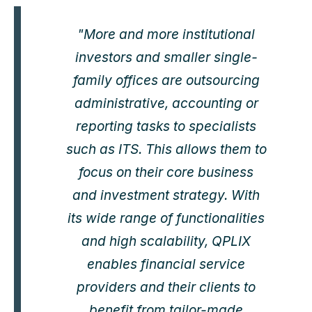
"More and more institutional
investors and smaller single-
family offices are outsourcing
administrative, accounting or
reporting tasks to specialists
such as ITS. This allows them to
focus on their core business
and investment strategy. With
its wide range of functionalities
and high scalability, QPLIX
enables financial service
providers and their clients to
benefit from tailor-made