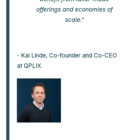
offerings and economies of
scale."
- Kai Linde, Co-founder and Co-CEO
at QPLIX