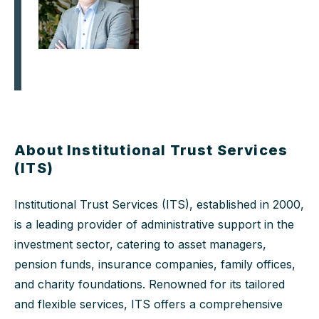
About Institutional Trust Services
(ITS)
Institutional Trust Services (ITS), established in 2000,
is a leading provider of administrative support in the
investment sector, catering to asset managers,
pension funds, insurance companies, family offices,
and charity foundations. Renowned for its tailored
and flexible services, ITS offers a comprehensive