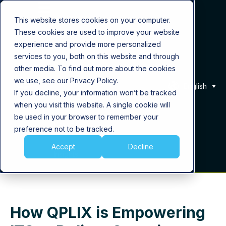
This website stores cookies on your computer.
These cookies are used to improve your website
Product
experience and provide more personalized
services to you, both on this website and through
Solutions
other media. To find out more about the cookies
we use, see our Privacy Policy.
English
If you decline, your information won’t be tracked
About Us
when you visit this website. A single cookie will
be used in your browser to remember your
Career
preference not to be tracked.
Accept
Decline
Insights
How QPLIX is Empowering