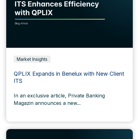
Market Insights
QPLIX Expands in Benelux with New Client
ITS
In an exclusive
article
, Private Banking
Magazin announces a new...