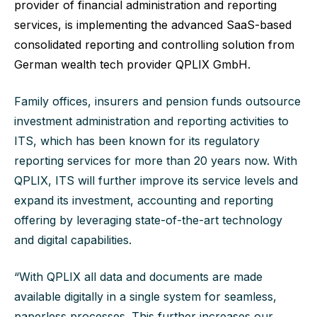
provider of financial administration and reporting
services, is implementing the advanced SaaS-based
consolidated reporting and controlling solution from
German wealth tech provider
QPLIX GmbH
.
Family offices, insurers and pension funds outsource
investment administration and reporting activities to
ITS, which has been known for its regulatory
reporting services for more than 20 years now. With
QPLIX, ITS will further improve its service levels and
expand its investment, accounting and reporting
offering by leveraging state-of-the-art technology
and digital capabilities.
“With QPLIX all data and documents are made
available digitally in a single system for seamless,
paperless processes. This further increases our