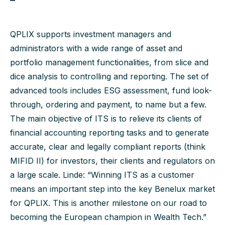
QPLIX supports investment managers and
administrators with a wide range of asset and
portfolio management functionalities, from slice and
dice analysis to controlling and reporting. The set of
advanced tools includes ESG assessment, fund look-
through, ordering and payment, to name but a few.
The main objective of ITS is to relieve its clients of
financial accounting reporting tasks and to generate
accurate, clear and legally compliant reports (think
MIFID II) for investors, their clients and regulators on
a large scale. Linde: “Winning ITS as a customer
means an important step into the key Benelux market
for QPLIX. This is another milestone on our road to
becoming the European champion in Wealth Tech.”