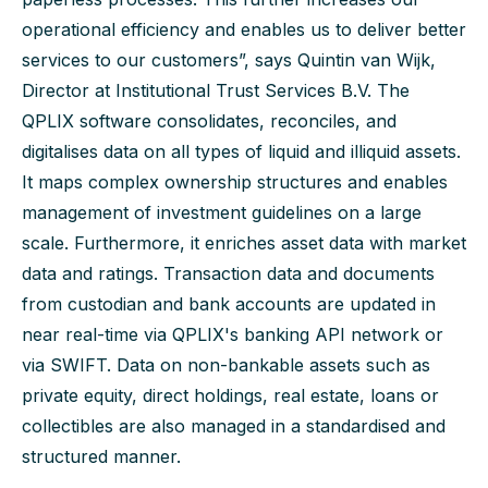
operational efficiency and enables us to deliver better
services to our customers”, says Quintin van Wijk,
Director at Institutional Trust Services B.V. The
QPLIX software consolidates, reconciles, and
digitalises data on all types of liquid and illiquid assets.
It maps complex ownership structures and enables
management of investment guidelines on a large
scale. Furthermore, it enriches asset data with market
data and ratings. Transaction data and documents
from custodian and bank accounts are updated in
near real-time via QPLIX's banking API network or
via SWIFT. Data on non-bankable assets such as
private equity, direct holdings, real estate, loans or
collectibles are also managed in a standardised and
structured manner.