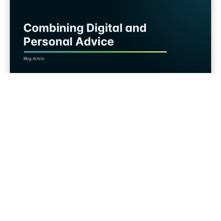
Wealth Tech
Hybrid Services in Wealth Management:
How Digital Tools and Personal Advice
Work Together
The best of two worlds: individual expert
advice and human relationship...