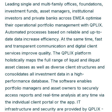
Leading single and multi-family offices, foundations,
investment funds, asset managers, institutional
investors and private banks across EMEA optimise
their operational portfolio management with QPLIX.
Automated processes based on reliable and up-to-
date data increase efficiency. At the same time, fast
and transparent communication and digital client
services improve quality. The QPLIX platform
holistically maps the full range of liquid and illiquid
asset classes as well as diverse client structures and
consolidates all investment data in a high-
performance database. The software enables
portfolio managers and asset owners to securely
access reports and real-time analysis at any time via
the individual client portal or the app. IT
infrastructure and security are provided by QPLIX -