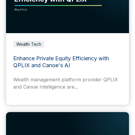
Wealth Tech
Enhance Private Equity Efficiency with
QPLIX and Canoe's AI
Wealth management platform provider QPLIX
and Canoe Intelligence are...