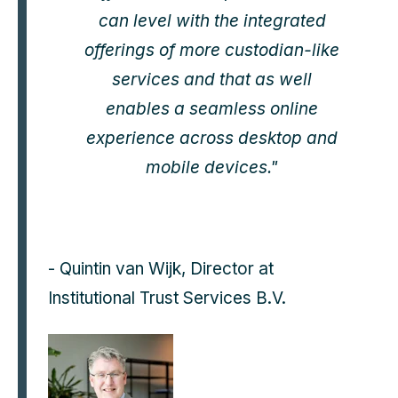
can level with the integrated
offerings of more custodian-like
services and that as well
enables a seamless online
experience across desktop and
mobile devices."
- Quintin van Wijk, Director at
Institutional Trust Services B.V.