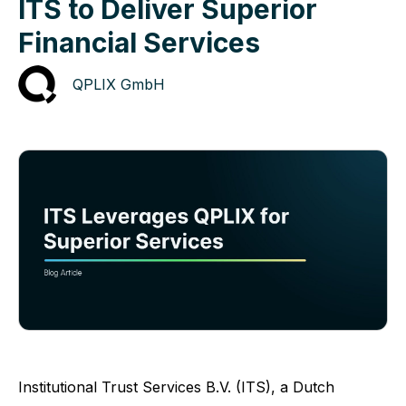
ITS to Deliver Superior
Financial Services
QPLIX GmbH
Institutional Trust Services B.V. (ITS)
, a Dutch