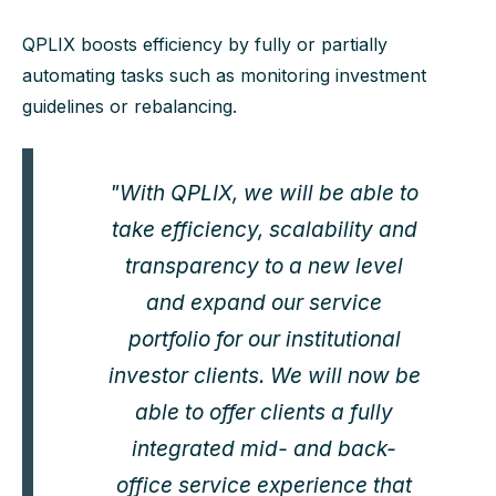
QPLIX boosts efficiency by fully or partially
automating tasks such as monitoring investment
guidelines or rebalancing.
"With QPLIX, we will be able to
take efficiency, scalability and
transparency to a new level
and expand our service
portfolio for our institutional
investor clients. We will now be
able to offer clients a fully
integrated mid- and back-
office service experience that