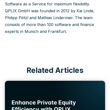
Software as a Service for maximum flexibility.
QPLIX GmbH was founded in 2012 by Kai Linde,
Philipp Pötzl and Mathias Lindermeir. The team
consists of more than 100 software and finance
experts in Munich and Frankfurt.
Related Articles