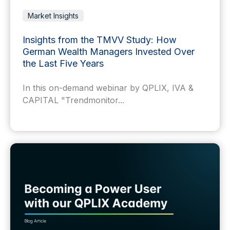
Market Insights
Insights from the TMVV Study: How
German Wealth Managers Invested Over
the Last Five Years
In this on-demand webinar by QPLIX, IVA &
CAPITAL "Trendmonitor...