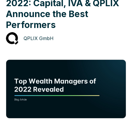
2022: Capital, IVA & QPLIX
Announce the Best
Performers
QPLIX GmbH