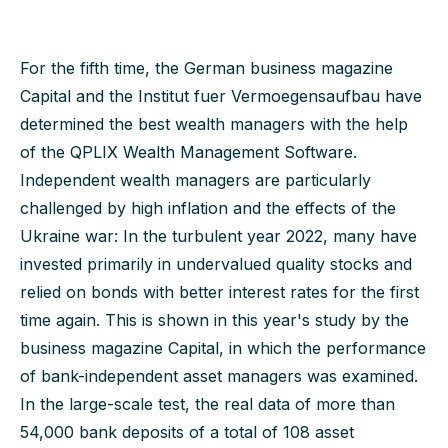
For the fifth time, the German business magazine
Capital and the Institut fuer Vermoegensaufbau have
determined the best wealth managers with the help
of the QPLIX Wealth Management Software.
Independent wealth managers are particularly
challenged by high inflation and the effects of the
Ukraine war: In the turbulent year 2022, many have
invested primarily in undervalued quality stocks and
relied on bonds with better interest rates for the first
time again. This is shown in this year's study by the
business magazine Capital, in which the performance
of bank-independent asset managers was examined.
In the large-scale test, the real data of more than
54,000 bank deposits of a total of 108 asset