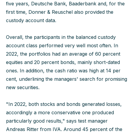
five years, Deutsche Bank, Baaderbank and, for the
first time, Donner & Reuschel also provided the
custody account data.
Overall, the participants in the balanced custody
account class performed very well most often. In
2022, the portfolios had an average of 60 percent
equities and 20 percent bonds, mainly short-dated
ones. In addition, the cash ratio was high at 14 per
cent, underlining the managers' search for promising
new securities.
"In 2022, both stocks and bonds generated losses,
accordingly a more conservative one produced
particularly good results," says test manager
Andreas Ritter from IVA. Around 45 percent of the