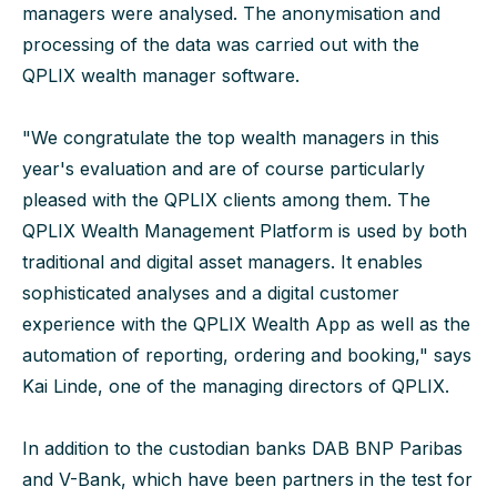
managers were analysed. The anonymisation and
processing of the data was carried out with the
QPLIX wealth manager software.
"We congratulate the top wealth managers in this
year's evaluation and are of course particularly
pleased with the QPLIX clients among them. The
QPLIX Wealth Management Platform is used by both
traditional and digital asset managers. It enables
sophisticated analyses and a digital customer
experience with the QPLIX Wealth App as well as the
automation of reporting, ordering and booking," says
Kai Linde, one of the managing directors of QPLIX.
In addition to the custodian banks DAB BNP Paribas
and V-Bank, which have been partners in the test for