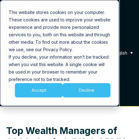
This website stores cookies on your computer.
These cookies are used to improve your website
Product
experience and provide more personalized
services to you, both on this website and through
Solutions
other media. To find out more about the cookies
we use, see our Privacy Policy.
English
If you decline, your information won’t be tracked
About Us
when you visit this website. A single cookie will
be used in your browser to remember your
Career
preference not to be tracked.
Accept
Decline
Insights
Top Wealth Managers of