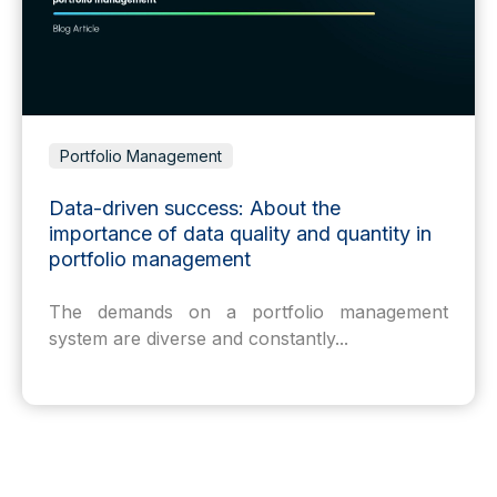
Portfolio Management
Data-driven success: About the
importance of data quality and quantity in
portfolio management
The demands on a portfolio management
system are diverse and constantly...