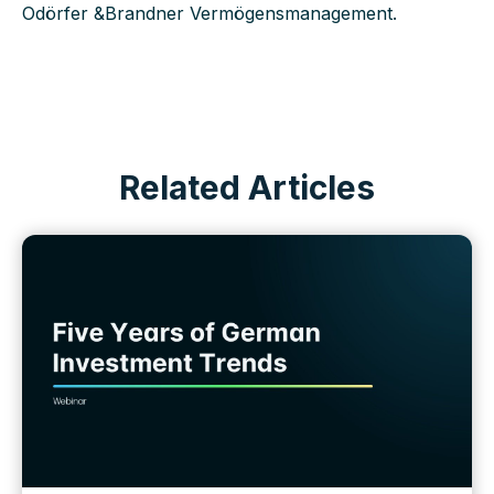
Odörfer &Brandner Vermögensmanagement.
Related Articles