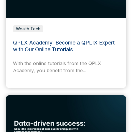
Wealth Tech
QPLX Academy: Become a QPLIX Expert
with Our Online Tutorials
With the online tutorials from the QPLX
Academy, you benefit from the...