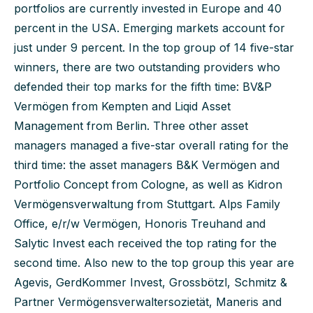
portfolios are currently invested in Europe and 40
percent in the USA. Emerging markets account for
just under 9 percent. In the top group of 14 five-star
winners, there are two outstanding providers who
defended their top marks for the fifth time: BV&P
Vermögen from Kempten and Liqid Asset
Management from Berlin. Three other asset
managers managed a five-star overall rating for the
third time: the asset managers B&K Vermögen and
Portfolio Concept from Cologne, as well as Kidron
Vermögensverwaltung from Stuttgart. Alps Family
Office, e/r/w Vermögen, Honoris Treuhand and
Salytic Invest each received the top rating for the
second time. Also new to the top group this year are
Agevis, GerdKommer Invest, Grossbötzl, Schmitz &
Partner Vermögensverwaltersozietät, Maneris and